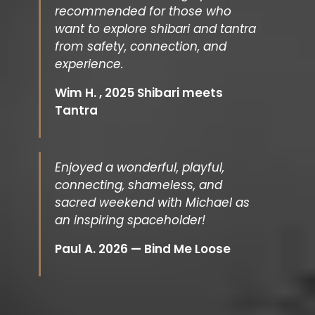
recommended for those who
want to explore shibari and tantra
from safety, connection, and
experience.
Wim H. , 2025 Shibari meets
Tantra
Enjoyed a wonderful, playful,
connecting, shameless, and
sacred weekend with Michael as
an inspiring spaceholder!
Paul A. 2026 — Bind Me Loose