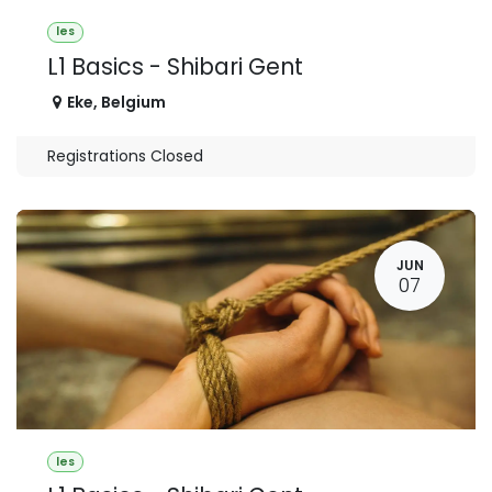
les
L1 Basics - Shibari Gent
Eke
,
Belgium
Registrations Closed
JUN
07
les