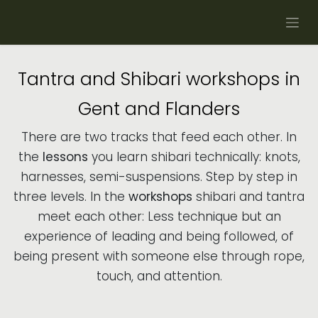
Skip to Content
Tantra and Shibari workshops in
Gent and Flanders
There are two tracks that feed each other. In
the
lessons
you learn shibari technically: knots,
harnesses, semi-suspensions. Step by step in
three levels. In the
workshops
shibari and tantra
meet each other: Less technique but an
experience of leading and being followed, of
being present with someone else through rope,
touch, and attention.