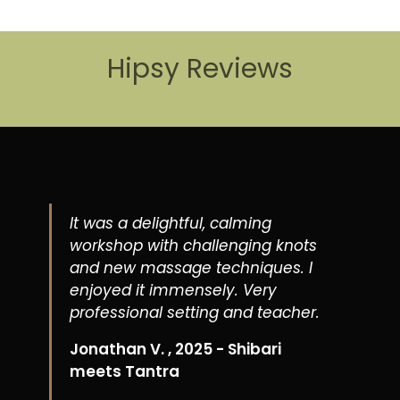
Hipsy Reviews
It was a delightful, calming
workshop with challenging knots
and new massage techniques. I
enjoyed it immensely. Very
professional setting and teacher.
Jonathan V. , 2025 - Shibari
meets Tantra