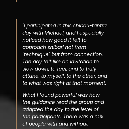
"I participated in this shibari-tantra
day with Michael, and I especially
noticed how good it felt to
approach shibari not from
"technique" but from connection.
The day felt like an invitation to
slow down, to feel, and to truly
attune: to myself, to the other, and
to what was right at that moment.
What I found powerful was how
the guidance read the group and
adapted the day to the level of
the participants. There was a mix
of people with and without