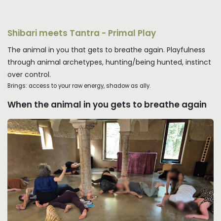
Shibari meets Tantra - Primal Play
The animal in you that gets to breathe again. Playfulness
through animal archetypes, hunting/being hunted, instinct
over control.
Brings: access to your raw energy, shadow as ally.
When the animal in you gets to breathe again