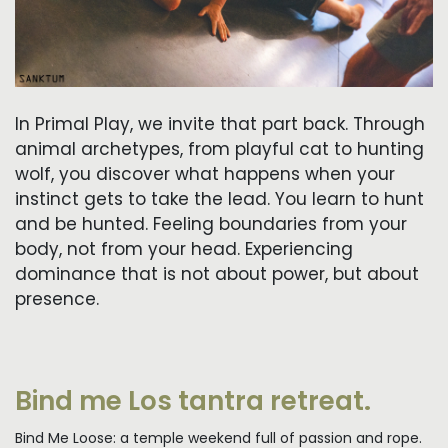
In Primal Play, we invite that part back. Through
animal archetypes, from playful cat to hunting
wolf, you discover what happens when your
instinct gets to take the lead. You learn to hunt
and be hunted. Feeling boundaries from your
body, not from your head. Experiencing
dominance that is not about power, but about
presence.
Bind me Los tantra retreat.
Bind Me Loose: a temple weekend full of passion and rope.