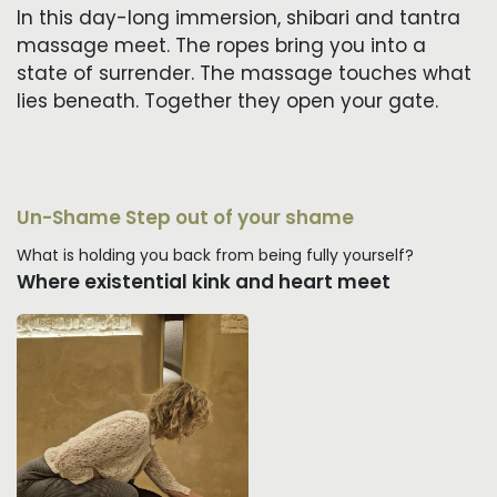
In this day-long immersion, shibari and tantra
massage meet. The ropes bring you into a
state of surrender. The massage touches what
lies beneath. Together they open your gate.
Un-Shame Step out of your shame
What is holding you back from being fully yourself?
Where existential kink and heart meet