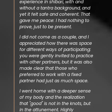
experience in shibari, with and
without a tantra background, and
yet it felt safe and coherent. That
gave me peace: I had nothing to
prove, just to be present.
I did not come as a couple, and I
appreciated how there was space
for different ways of participating:
you were gently invited to practice
with other partners, but it was also
made clear that those who
preferred to work with a fixed
partner had just as much space.
I went home with a deeper sense
of my body and the realization
that "good" is not in the knots, but
in the attunement. Highly