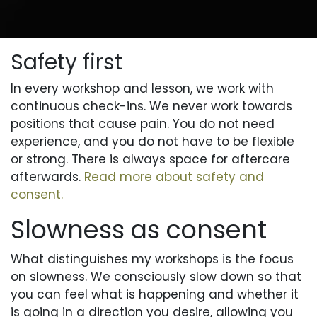
Safety first
In every workshop and lesson, we work with
continuous check-ins. We never work towards
positions that cause pain. You do not need
experience, and you do not have to be flexible
or strong. There is always space for aftercare
afterwards.
Read more about safety and
consent.
Slowness as consent
What distinguishes my workshops is the focus
on slowness. We consciously slow down so that
you can feel what is happening and whether it
is going in a direction you desire, allowing you