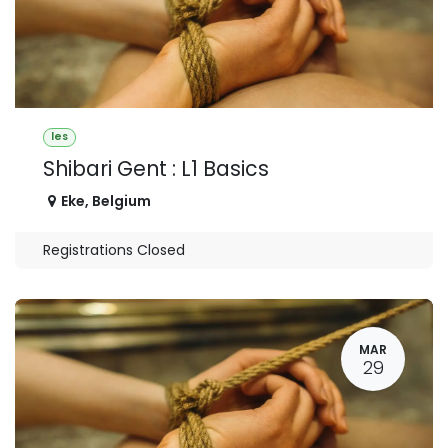
les
Shibari Gent : L1 Basics
Eke
,
Belgium
Registrations Closed
MAR
29