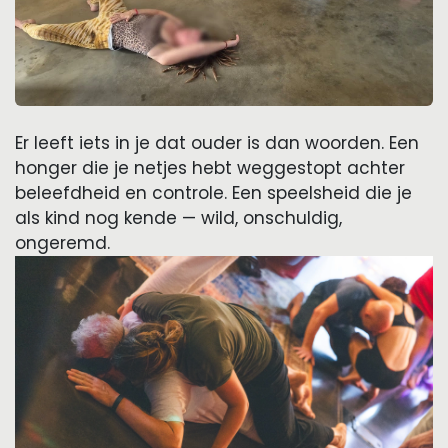
Er leeft iets in je dat ouder is dan woorden. Een
honger die je netjes hebt weggestopt achter
beleefdheid en controle. Een speelsheid die je
als kind nog kende — wild, onschuldig,
ongeremd.