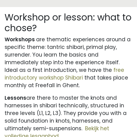
Workshop or lesson: what to
chose?
Workshops
are thematic experiences around a
specific theme: tantric shibari, primal play,
surrender. You learn the basics and
immediately step into the experience itself.
Ideal as a first introduction, we have the
free
introductory workshop Shibari
that takes place
monthly at Freefall in Ghent.
Lessons
are there to master the knots and
harnesses in shibari technically, structured in
three levels (L1, L2, L3). They provide you with a
solid foundation in knots, harnesses, and
ultimately semi-suspensions.
Bekijk het
volledige lesaanbod.