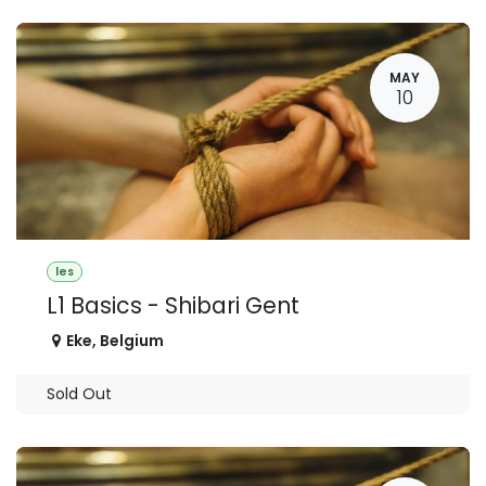
MAY
10
les
L1 Basics - Shibari Gent
Eke
,
Belgium
Sold Out