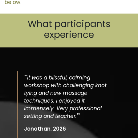
below.
What participants
experience
""It was a blissful, calming
workshop with challenging knot
tying and new massage
techniques. I enjoyed it
immensely. Very professional
setting and teacher.""
Jonathan, 2026