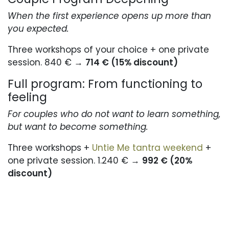
When the first experience opens up more than
you expected.
Three workshops of your choice + one private
session. 840 € →
714 € (15% discount)
Full program: From functioning to
feeling
For couples who do not want to learn something,
but want to become something.
Three workshops +
Untie Me tantra weekend
+
one private session. 1.240 € →
992 € (20%
discount)