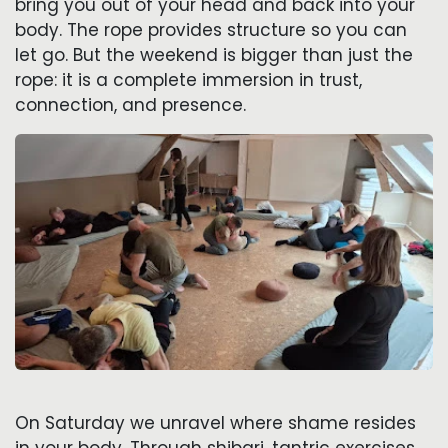
bring you out of your head and back into your
body. The rope provides structure so you can
let go. But the weekend is bigger than just the
rope: it is a complete immersion in trust,
connection, and presence.
On Saturday we unravel where shame resides
in your body. Through shibari, tantric exercises,