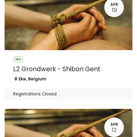
APR
19
les
L2 Grondwerk - Shibari Gent
Eke
,
Belgium
Registrations Closed
APR
12