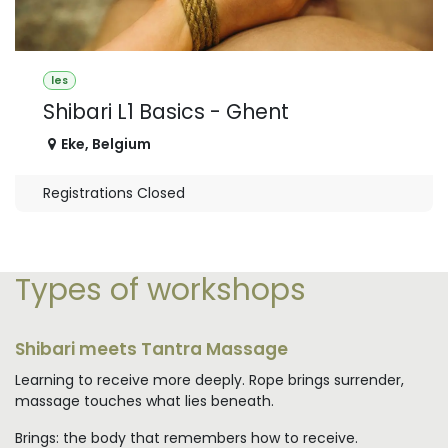
les
Shibari L1 Basics - Ghent
Eke
,
Belgium
Registrations Closed
Types of workshops
Shibari meets Tantra Massage
Learning to receive more deeply. Rope brings surrender,
massage touches what lies beneath.
Brings: the body that remembers how to receive.