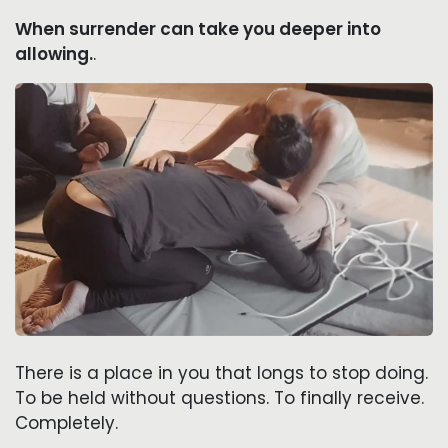
When surrender can take you deeper into
allowing.
.
There is a place in you that longs to stop doing.
To be held without questions. To finally receive.
Completely.