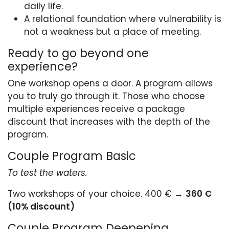
daily life.
A relational foundation where vulnerability is
not a weakness but a place of meeting.
Ready to go beyond one
experience?
One workshop opens a door. A program allows
you to truly go through it. Those who choose
multiple experiences receive a package
discount that increases with the depth of the
program.
Couple Program Basic
To test the waters.
Two workshops of your choice. 400 € →
360 €
(10% discount)
Couple Program Deepening