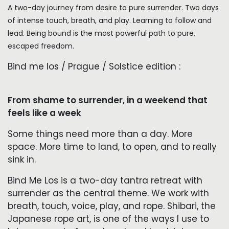
A two-day journey from desire to pure surrender. Two days
of intense touch, breath, and play. Learning to follow and
lead. Being bound is the most powerful path to pure,
escaped freedom.
Bind me los / Prague / Solstice edition :
From shame to surrender, in a weekend that
feels like a week
Some things need more than a day. More
space. More time to land, to open, and to really
sink in.
Bind Me Los is a two-day tantra retreat with
surrender as the central theme. We work with
breath, touch, voice, play, and rope. Shibari, the
Japanese rope art, is one of the ways I use to