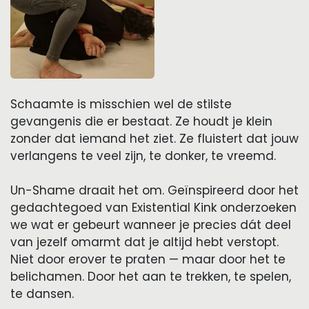
Schaamte is misschien wel de stilste
gevangenis die er bestaat. Ze houdt je klein
zonder dat iemand het ziet. Ze fluistert dat jouw
verlangens te veel zijn, te donker, te vreemd.
Un-Shame draait het om. Geïnspireerd door het
gedachtegoed van Existential Kink onderzoeken
we wat er gebeurt wanneer je precies dát deel
van jezelf omarmt dat je altijd hebt verstopt.
Niet door erover te praten — maar door het te
belichamen. Door het aan te trekken, te spelen,
te dansen.