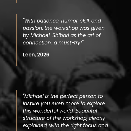
"With patience, humor, skill, and
passion, the workshop was given
by Michael. Shibari as the art of
connection…a must-try!"
Leen, 2026
"Michael is the perfect person to
inspire you even more to explore
this wonderful world. Beautiful
structure of the workshop, clearly
explained, with the right focus and