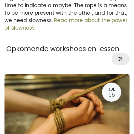
time to indicate a maybe. The rope is a means
to be more present with the other, and for that,
we need slowness.
Read more about the power
of slowness.
Opkomende workshops en lessen
JUL
05