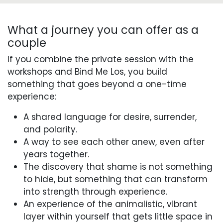
What a journey you can offer as a
couple
If you combine the private session with the
workshops and Bind Me Los, you build
something that goes beyond a one-time
experience:
A shared language for desire, surrender,
and polarity.
A way to see each other anew, even after
years together.
The discovery that shame is not something
to hide, but something that can transform
into strength through experience.
An experience of the animalistic, vibrant
layer within yourself that gets little space in