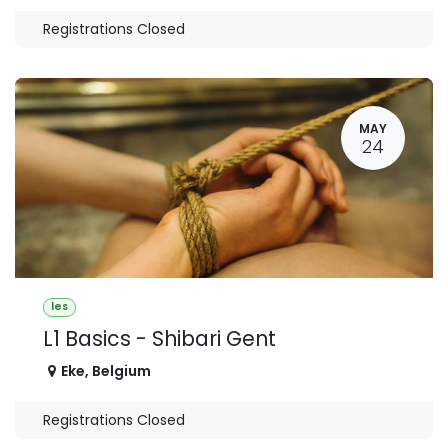
Registrations Closed
MAY
24
les
L1 Basics - Shibari Gent
Eke
,
Belgium
Registrations Closed