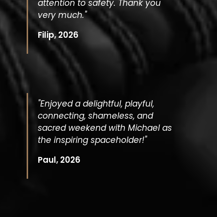
attention to safety. Thank you
very much."
Filip, 2026
"Enjoyed a delightful, playful,
connecting, shameless, and
sacred weekend with Michael as
the inspiring spaceholder!"
Paul, 2026