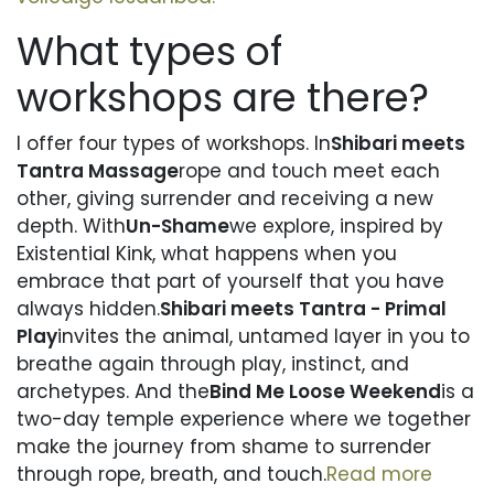
What types of
workshops are there?
I offer four types of workshops. In
Shibari meets
Tantra Massage
rope and touch meet each
other, giving surrender and receiving a new
depth. With
Un-Shame
we explore, inspired by
Existential Kink, what happens when you
embrace that part of yourself that you have
always hidden.
Shibari meets Tantra - Primal
Play
invites the animal, untamed layer in you to
breathe again through play, instinct, and
archetypes. And the
Bind Me Loose Weekend
is a
two-day temple experience where we together
make the journey from shame to surrender
through rope, breath, and touch.
Read more