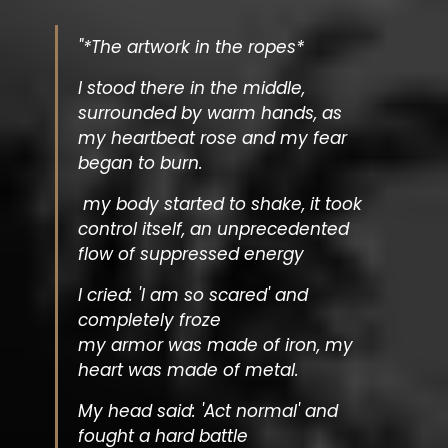
"*The artwork in the ropes*
I stood there in the middle,
surrounded by warm hands, as
my heartbeat rose and my fear
began to burn.
my body started to shake, it took
control itself, an unprecedented
flow of suppressed energy
I cried: 'I am so scared' and
completely froze
my armor was made of iron, my
heart was made of metal.
My head said: 'Act normal' and
fought a hard battle