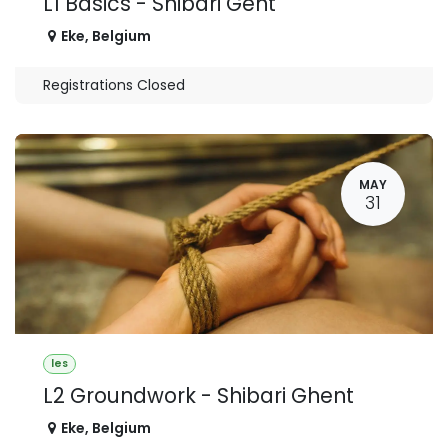
L1 Basics - Shibari Gent
Eke
,
Belgium
Registrations Closed
MAY
31
les
L2 Groundwork - Shibari Ghent
Eke
,
Belgium