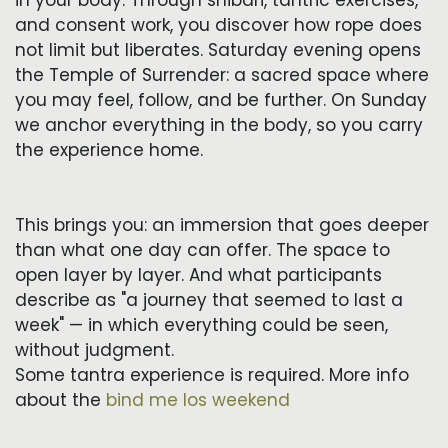
and consent work, you discover how rope does
not limit but liberates. Saturday evening opens
the Temple of Surrender: a sacred space where
you may feel, follow, and be further. On Sunday
we anchor everything in the body, so you carry
the experience home.
This brings you: an immersion that goes deeper
than what one day can offer. The space to
open layer by layer. And what participants
describe as "a journey that seemed to last a
week" — in which everything could be seen,
without judgment.
Some tantra experience is required. More info
about the
bind me los weekend